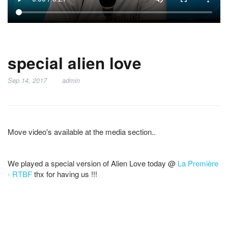
special alien love
Sep 14, 2017
admin
Move video's available at the media section..
We played a special version of Alien Love today @
La Première
- RTBF
thx for having us !!!