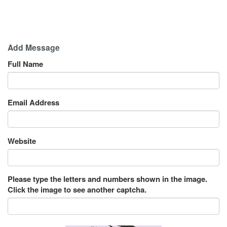
Add Message
Full Name
Email Address
Website
Please type the letters and numbers shown in the image.
Click the image to see another captcha.