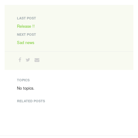
LAST POST
Release !!
NEXT POST
Sad news
TOPICS
No topics.
RELATED POSTS